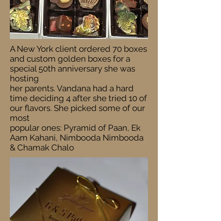
A New York client ordered 70 boxes
and custom golden boxes for a
special 50th anniversary she was
hosting
her parents. Vandana had a hard
time deciding 4 after she tried 10 of
our flavors. She picked some of our
most
popular ones: Pyramid of Paan, Ek
Aam Kahani, Nimbooda Nimbooda
& Chamak Chalo