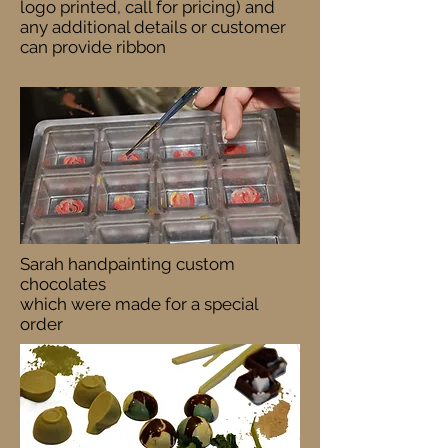
logo printed, call for pricing) and
any additional details or customer
can provide ribbon
Sarah handpainting custom
chocolates
which were made for a special
order