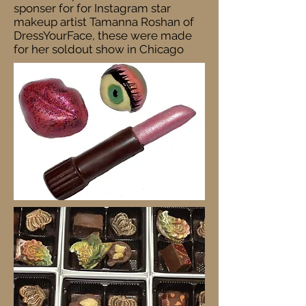
sponser for for Instagram star
makeup artist Tamanna Roshan of
DressYourFace, these were made
for her soldout show in Chicago