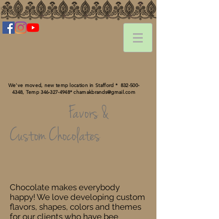
We've moved, new temp location in Stafford *
832-500-
4348
, Temp ‪346-327-4948‬*
chamakbrands@gmail.com
Favors &
Custom Chocolates
Chocolate makes everybody
happy! We love developing custom
flavors, shapes, colors and themes
for our clients who have bee