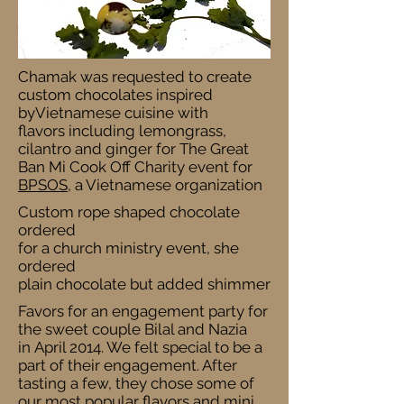
Chamak was requested to create
custom chocolates inspired
byVietnamese cuisine with
flavors including lemongrass,
cilantro and ginger for The Great
Ban Mi Cook Off Charity event for
BPSOS
, a Vietnamese organization
Custom rope shaped chocolate
ordered
for a church ministry event, she
ordered
plain chocolate but added shimmer
Favors for an engagement party for
the sweet couple Bilal and Nazia
in April 2014. We felt special to be a
part of their engagement. After
tasting a few, they chose some of
our most popular flavors and mini