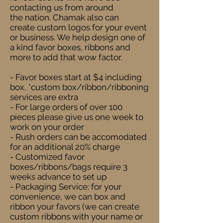
contacting us from around
the nation. Chamak also can
create custom logos for your event
or business. We help design one of
a kind favor boxes, ribbons and
more to add that wow factor.
- Favor boxes start at $4 including
box, *custom box/ribbon/ribboning
services are extra
- For large orders of over 100
pieces please give us one week to
work on your order
- Rush orders can be accomodated
for an additional 20% charge
- Customized favor
boxes/ribbons/bags require 3
weeks advance to set up
- Packaging Service: for your
convenience, we can box and
ribbon your favors (we can create
custom ribbons with your name or