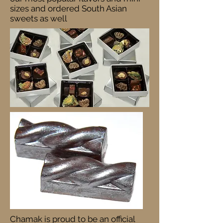
sizes and ordered South Asian
sweets as well
Chamak is proud to be an official