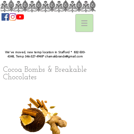
We've moved, new temp location in Stafford *
832-500-
4348
, Temp ‪346-327-4948‬*
chamakbrands@gmail.com
Cocoa Bombs & Breakable
Chocolates