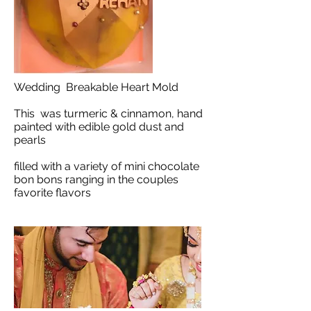
Wedding Breakable Heart Mold
This was turmeric & cinnamon, hand
painted with edible gold dust and
pearls
filled with a variety of mini chocolate
bon bons ranging in the couples
favorite flavors