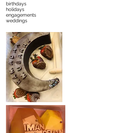
birthdays
holidays
engagements
weddings