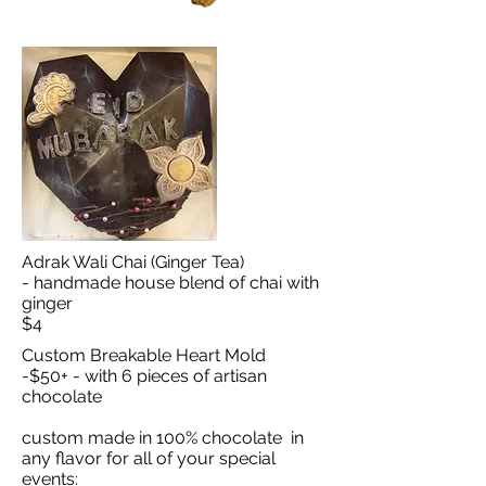
Adrak Wali Chai (Ginger Tea)
- handmade house blend of chai with
ginger
$4
Custom Breakable Heart Mold
-$50+ - with 6 pieces of artisan
chocolate
custom made in 100% chocolate in
any flavor for all of your special
events: